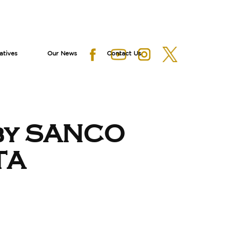
iatives
Our News
Contact Us
by SANCO
TA