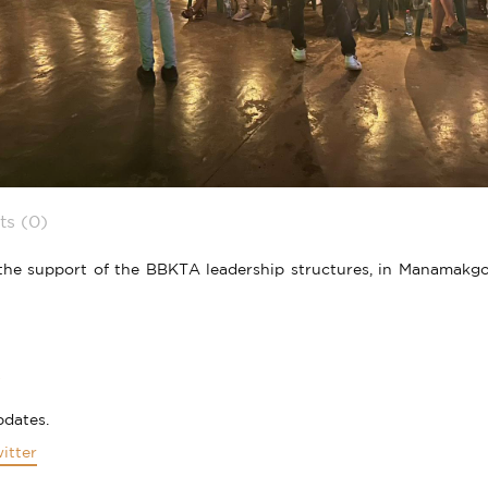
s (0)
e support of the BBKTA leadership structures, in Manamakgoten
pdates.
itter