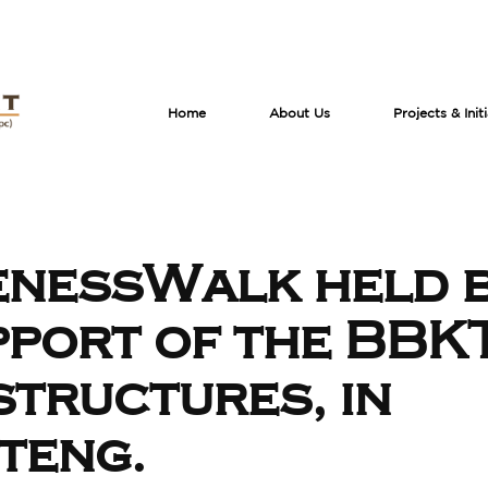
Home
About Us
Projects & Init
nessWalk held 
pport of the BBK
structures, in
teng.