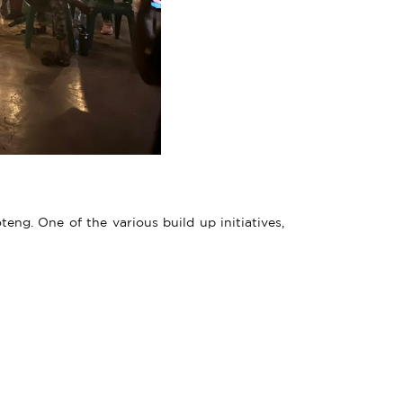
g. One of the various build up initiatives,