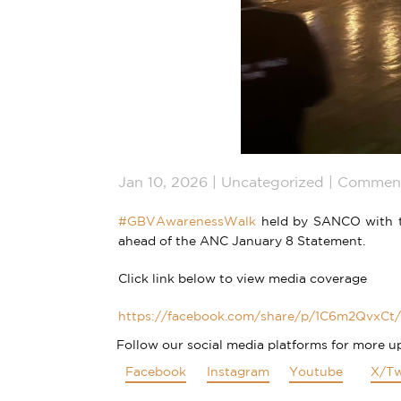
Jan 10, 2026
Uncategorized
Comment
#GBVAwarenessWalk
held by SANCO with th
ahead of the ANC January 8 Statement.
Click link below to view media coverage
https://facebook.com/share/p/1C6m2QvxCt/
Follow our social media platforms for more u
Facebook
Instagram
Youtube
X/Tw