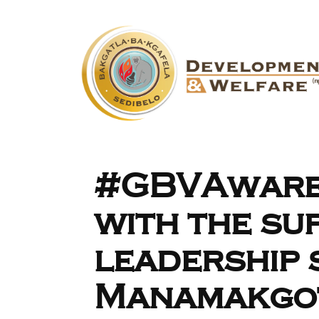
#GBVAware
with the su
leadership 
Manamakgo