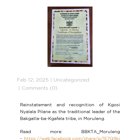
Feb 12, 2025
Uncategorized
Comments (0)
Reinstatement and recognition of Kgosi
Nyalala Pilane as the traditional leader of the
Bakgatla-ba-Kgafela tribe, in Moruleng.
Read more: BBKTA_Moruleng
-
https://web.facebook.com/share/p/1E7Q9kj