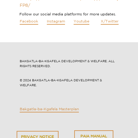
FP8/
Follow our social media platforms for more updates.
Facebook
Instagram
Youtube
X/Twitter
BAKGATLA-BA-KGAFELA DEVELOPMENT & WELFARE. ALL
RIGHTS RESERVED.
© 2024 ​​BAKGATLA-BA-KGAFELA DEVELOPMENT &
WELFARE.
Bakgatla-ba-Kgafela Masterplan
PAIA MANUAL
PRI​VACY NOTICE