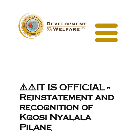
⚠️⚠️IT IS OFFICIAL -
Reinstatement and
recognition of
Kgosi Nyalala
Pilane