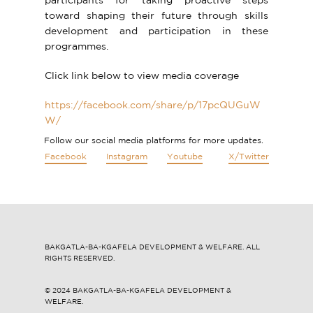
participants for taking proactive steps
toward shaping their future through skills
development and participation in these
programmes.
Click link below to view media coverage
https://facebook.com/share/p/17pcQUGuW
W/
Follow our social media platforms for more updates.
Facebook
Instagram
Youtube
X/Twitter
BAKGATLA-BA-KGAFELA DEVELOPMENT & WELFARE. ALL
RIGHTS RESERVED.
© 2024 ​​BAKGATLA-BA-KGAFELA DEVELOPMENT &
WELFARE.