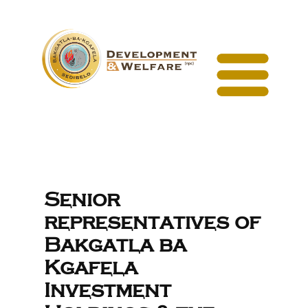
Senior
representatives of
Bakgatla ba
Kgafela
Investment