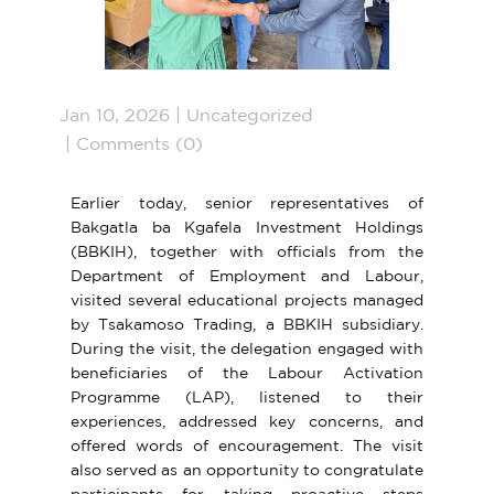
Jan 10, 2026
Uncategorized
Comments (0)
Earlier today, senior representatives of
Bakgatla ba Kgafela Investment Holdings
(BBKIH), together with officials from the
Department of Employment and Labour,
visited
several educational projects managed
by Tsakamoso Trading, a BBKIH subsidiary.
During the visit, the delegation engaged with
beneficiaries of the Labour Activation
Programme (LAP), listened to their
experiences, addressed key concerns, and
offered words of encouragement. The visit
also served as an opportunity to congratulate