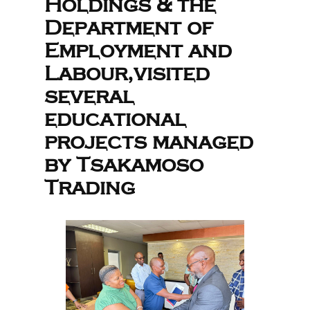
Holdings & the
Department of
Employment and
Labour,visited
several
educational
projects managed
by Tsakamoso
Trading